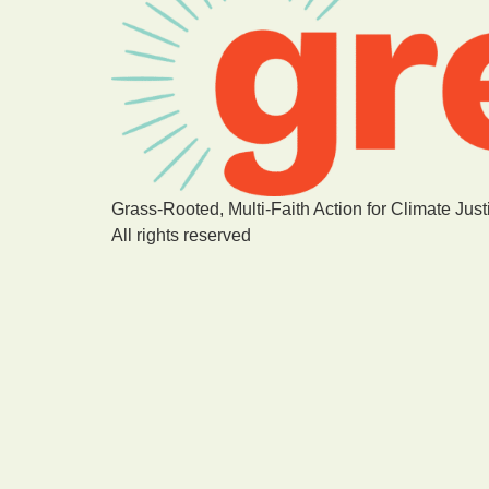
Grass-Rooted, Multi-Faith Action for Climate Just
All rights reserved