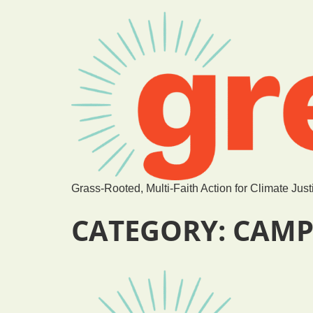
Grass-Rooted, Multi-Faith Action for Climate Just
CATEGORY:
CAMP