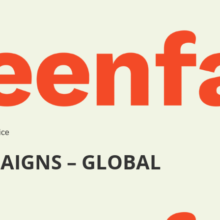
ice
AIGNS – GLOBAL