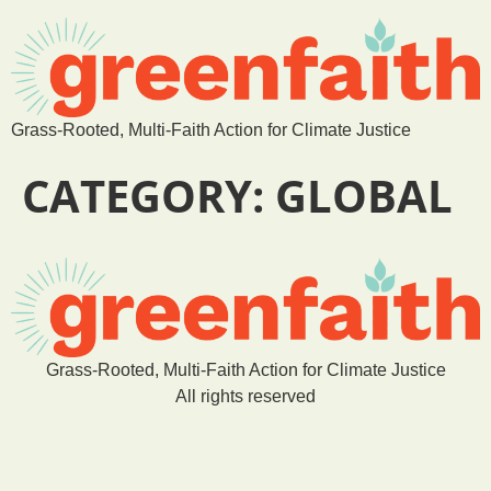
Grass-Rooted, Multi-Faith Action for Climate Justice
CATEGORY:
GLOBAL
Grass-Rooted, Multi-Faith Action for Climate Justice
All rights reserved