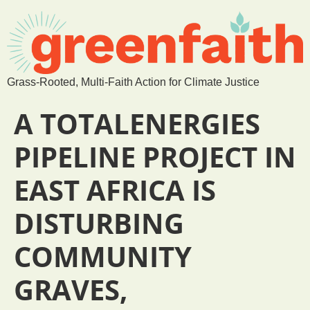
Grass-Rooted, Multi-Faith Action for Climate Justice
A TOTALENERGIES
PIPELINE PROJECT IN
EAST AFRICA IS
DISTURBING
COMMUNITY
GRAVES,