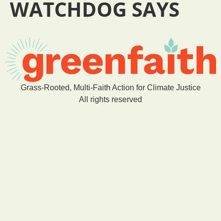
WATCHDOG SAYS
Grass-Rooted, Multi-Faith Action for Climate Justice
All rights reserved