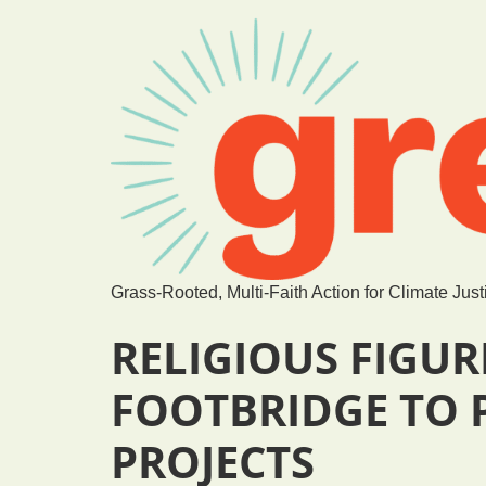
Grass-Rooted, Multi-Faith Action for Climate Just
RELIGIOUS FIGUR
FOOTBRIDGE TO P
PROJECTS