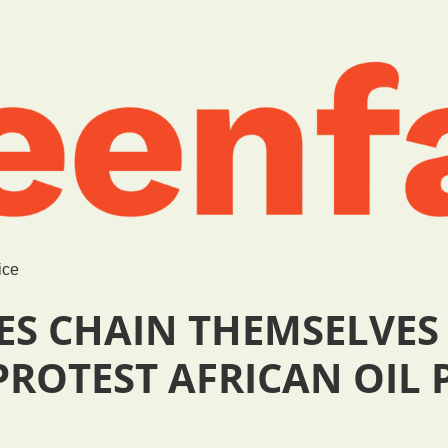
ice
ES CHAIN THEMSELVES
ROTEST AFRICAN OIL 