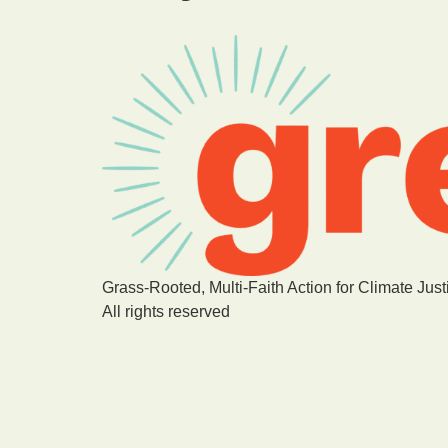
Grass-Rooted, Multi-Faith Action for Climate Just
All rights reserved