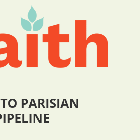
 TO PARISIAN
PIPELINE