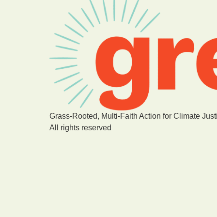
Grass-Rooted, Multi-Faith Action for Climate Just
All rights reserved