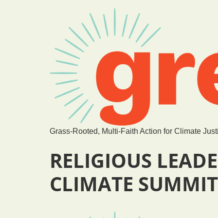
Grass-Rooted, Multi-Faith Action for Climate Just
RELIGIOUS LEADE
CLIMATE SUMMIT