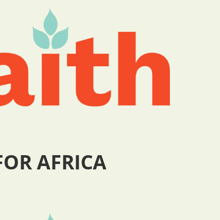
FOR AFRICA