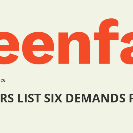
ice
RS LIST SIX DEMANDS 