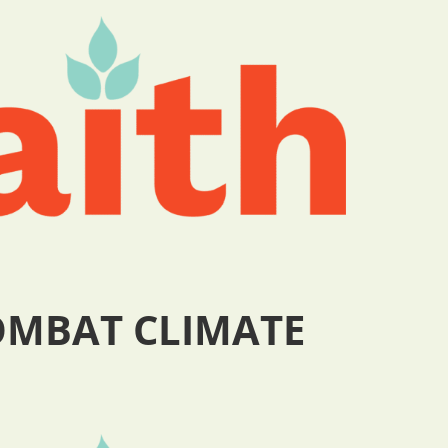
COMBAT CLIMATE