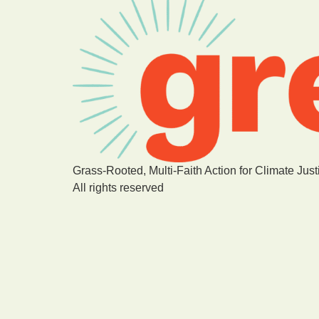
Grass-Rooted, Multi-Faith Action for Climate Just
All rights reserved