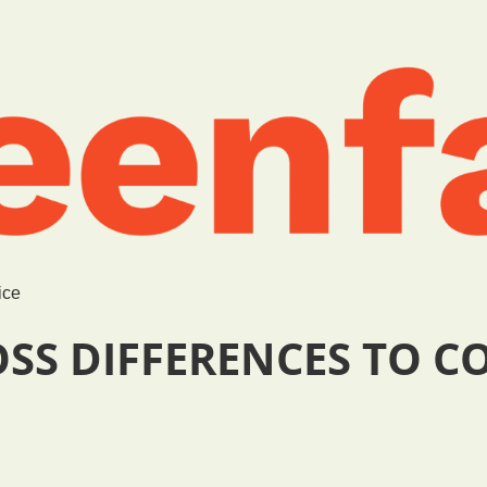
ice
OSS DIFFERENCES TO 