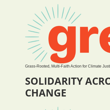
Grass-Rooted, Multi-Faith Action for Climate Just
SOLIDARITY ACR
CHANGE